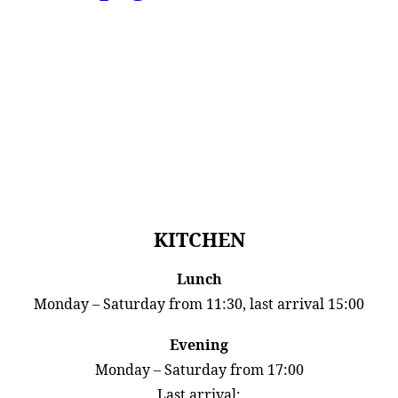
KITCHEN
Lunch
Monday – Saturday from 11:30, last arrival 15:00
Evening
Monday – Saturday from 17:00
Last arrival: