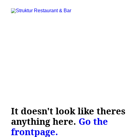
It doesn't look like theres
Struktur Restaurant & Bar
C.W. Obels Plads 16, 9000 Aalborg
anything here.
Go the
+45 28 182 183
frontpage.
booking@restaurantstruktur.dk