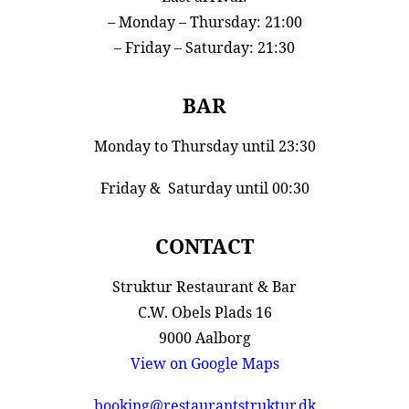
– Monday – Thursday: 21:00
– Friday – Saturday: 21:30
BAR
Monday to Thursday until 23:30
Friday & Saturday until 00:30
CONTACT
Struktur Restaurant & Bar
C.W. Obels Plads 16
9000 Aalborg
View on Google Maps
booking@restaurantstruktur.dk