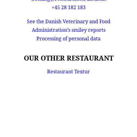
+45 28 182 183
See the Danish Veterinary and Food
Administration’s smiley reports
Processing of personal data
OUR OTHER RESTAURANT
Restaurant Textur
Privacy Preference Center
Privacy Preferences