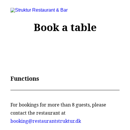
Book a table
Functions
Struktur Restaurant & Bar
For bookings for more than 8 guests, please
C.W. Obels Plads 16, 9000 Aalborg
contact the restaurant at
+45 28 182 183
booking@restaurantstruktur.dk
booking@restaurantstruktur.dk