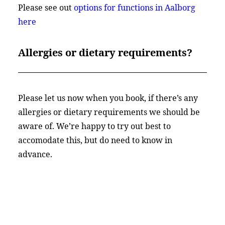
Please see out
options for functions in Aalborg
here
Allergies or dietary requirements?
Please let us now when you book, if there’s any
allergies or dietary requirements we should be
aware of. We’re happy to try out best to
accomodate this, but do need to know in
advance.