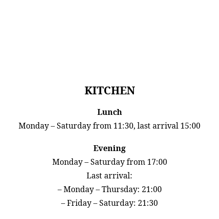
KITCHEN
Lunch
Monday – Saturday from 11:30, last arrival 15:00
Evening
Monday – Saturday from 17:00
Last arrival:
– Monday – Thursday: 21:00
– Friday – Saturday: 21:30