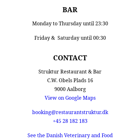
BAR
Monday to Thursday until 23:30
Friday & Saturday until 00:30
CONTACT
Struktur Restaurant & Bar
C.W. Obels Plads 16
9000 Aalborg
View on Google Maps
booking@restaurantstruktur.dk
+45 28 182 183
See the Danish Veterinary and Food