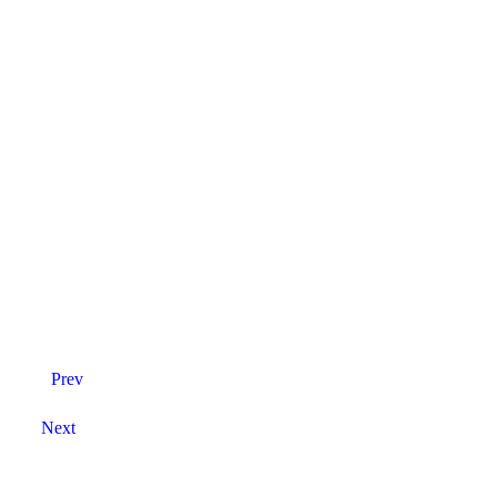
Prev
Next