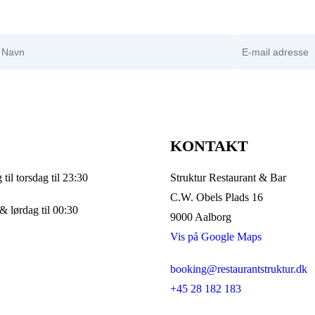
avn
E-mail adresse
KONTAKT
til torsdag til 23:30
Struktur Restaurant & Bar
C.W. Obels Plads 16
& lørdag til 00:30
9000 Aalborg
Vis på Google Maps
booking@restaurantstruktur.dk
+45 28 182 183