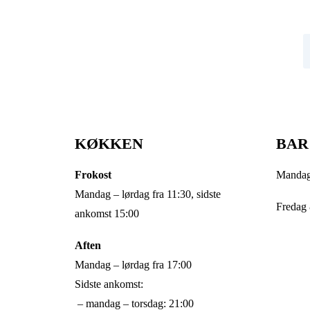
Tilmeld dig vores nyhedsbrev og modtag nyheder,
historier og gode tilbud fra Struktur
N
KØKKEN
BAR
Frokost
Mandag 
Mandag – lørdag fra 11:30, sidste
Fredag 
ankomst 15:00
Aften
Mandag – lørdag fra 17:00
Sidste ankomst:
– mandag – torsdag: 21:00