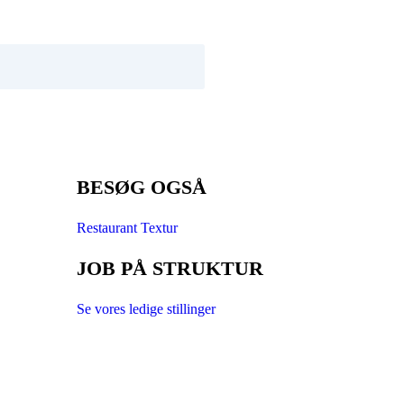
BESØG OGSÅ
Restaurant Textur
JOB PÅ STRUKTUR
Se vores ledige stillinger