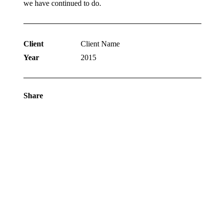
we have continued to do.
Client
Client Name
Year
2015
Share