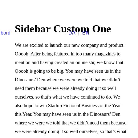
Sidebar Custom One
 bord
DA
|
EN
We are excited to launch our new company and product
Ooooh. After being featured in too many magazines to
mention and having created an online stir, we know that
Ooooh is going to be big. You may have seen us in the
Dinosaurs’ Den where we were we told that we didn’t
need them because we were already doing it so well
ourselves, so that’s what we have continued to do. We
also hope to win Startup Fictional Business of the Year
this Year. You may have seen us in the Dinosaurs’ Den
where we were we told that we didn’t need them because
we were already doing it so well ourselves, so that’s what