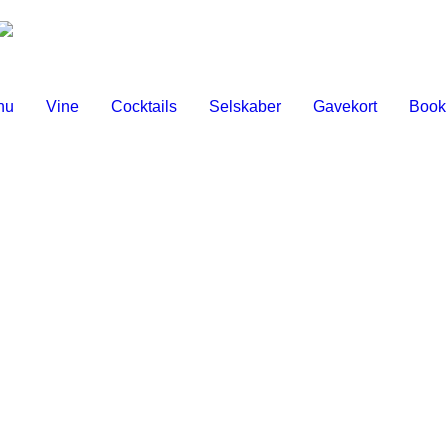
nu
Vine
Cocktails
Selskaber
Gavekort
Book